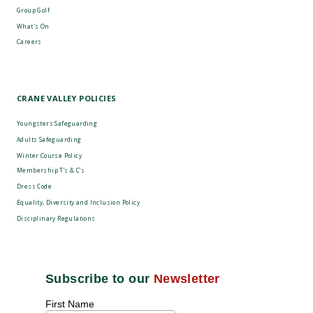
Group Golf
What's On
Careers
CRANE VALLEY POLICIES
Youngsters Safeguarding
Adults Safeguarding
Winter Course Policy
Membership T’s & C’s
Dress Code
Equality, Diversity and Inclusion Policy
Disciplinary Regulations