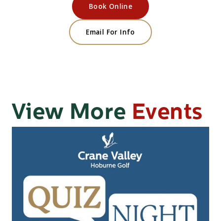
Book Online
Email For Info
View More
Events