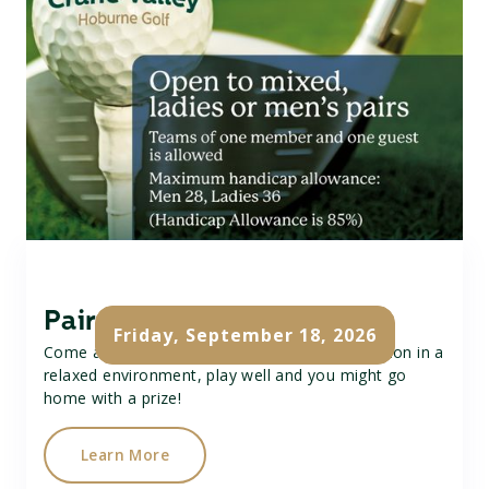
Pairs Golf Open
Friday, September 18, 2026
Come and join our Pairs Open, a fun competition in a
relaxed environment, play well and you might go
home with a prize!
Learn More