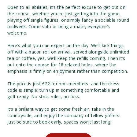
Open to all abilities, it’s the perfect excuse to get out on
the course, whether you're just getting into the game,
playing off single figures, or simply fancy a sociable round
midweek. Come solo or bring a mate, everyone’s
welcome.
Here’s what you can expect on the day. We’ll kick things
off with a bacon roll on arrival, served alongside unlimited
tea or coffee, yes, we’ll keep the refills coming. Then it’s
out onto the course for 18 relaxed holes, where the
emphasis is firmly on enjoyment rather than competition.
The price is just £22 for non-members, and the dress
code is simple: turn up in something comfortable and
golf-ready. No strict rules, no fuss.
It’s a brilliant way to get some fresh air, take in the
countryside, and enjoy the company of fellow golfers.
Just be sure to book early, spaces won’t last long.