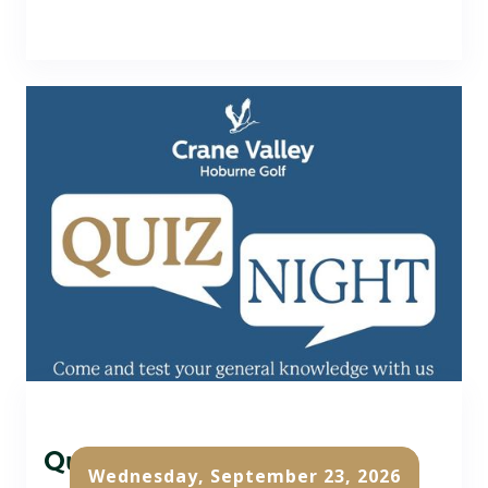
Quiz Night
Wednesday, September 23, 2026