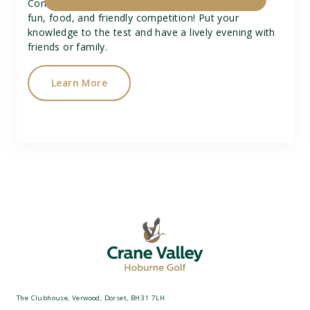
Come along to our Quiz Night for a great time of
fun, food, and friendly competition! Put your
knowledge to the test and have a lively evening with
friends or family.
Learn More
The Clubhouse, Verwood, Dorset, BH31 7LH