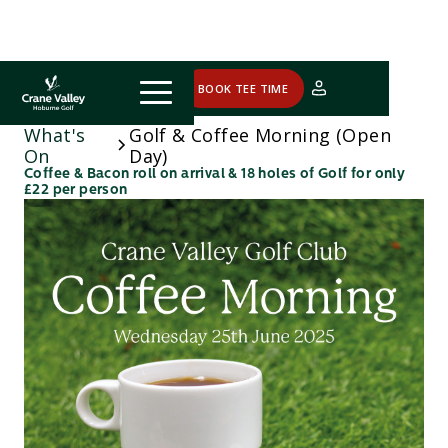
COURSE STATUS
BOOK TEE TIME
What's
Golf & Coffee Morning (Open
On
Day)
Coffee & Bacon roll on arrival & 18 holes of Golf for only
£22 per person