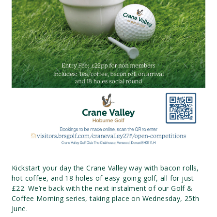
Kickstart your day the Crane Valley way with bacon rolls,
hot coffee, and 18 holes of easy-going golf, all for just
£22. We’re back with the next instalment of our Golf &
Coffee Morning series, taking place on Wednesday, 25th
June.