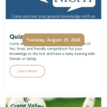
Quiz Night
Tuesday, August 25, 2026
Come along to our Quiz Night for a great time of
fun, food, and friendly competition! Put your
knowledge to the test and have a lively evening with
friends or family.
Learn More