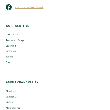
Visit us on Facebook
OUR FACILITIES
Our Courses
Trackman Range
Coaching
Golf Shop
Events
Food
ABOUT CRANE VALLEY
About Us
Contact Us
Visitors
Membership