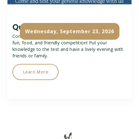
Quiz Night
Wednesday, September 23, 2026
Come along to our Quiz Night for a great time of
fun, food, and friendly competition! Put your
knowledge to the test and have a lively evening with
friends or family.
Learn More