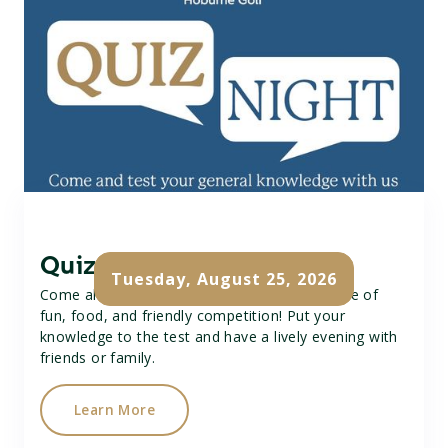
Quiz Night
Tuesday, August 25, 2026
Come along to our Quiz Night for a great time of
fun, food, and friendly competition! Put your
knowledge to the test and have a lively evening with
friends or family.
Learn More