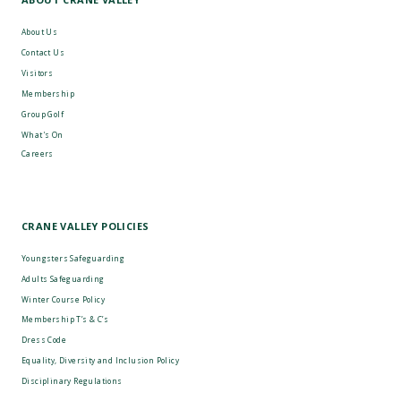
About Us
Contact Us
Visitors
Membership
Group Golf
What's On
Careers
CRANE VALLEY POLICIES
Youngsters Safeguarding
Adults Safeguarding
Winter Course Policy
Membership T’s & C’s
Dress Code
Equality, Diversity and Inclusion Policy
Disciplinary Regulations