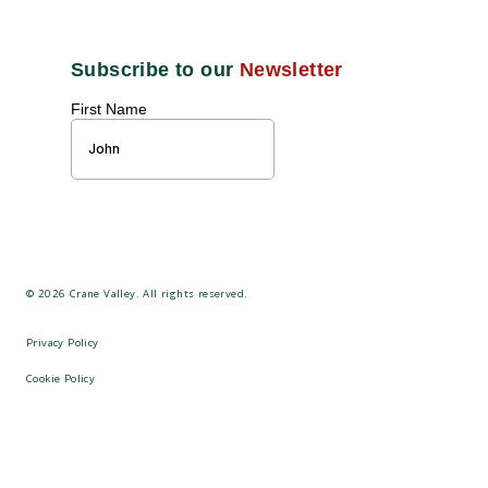
©
2026
Crane Valley. All rights reserved.
Privacy Policy
Cookie Policy