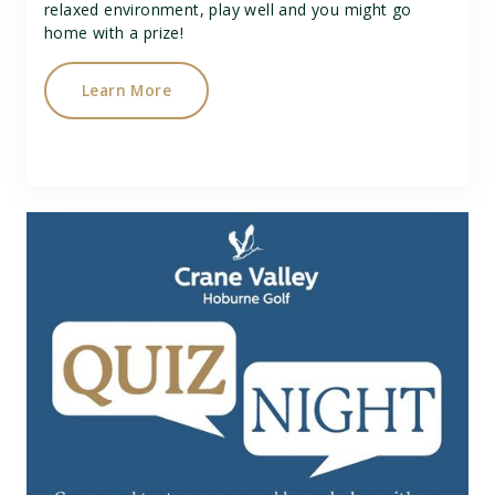
relaxed environment, play well and you might go
home with a prize!
Learn More