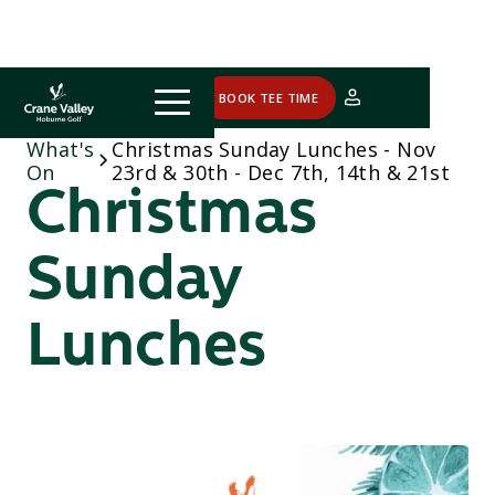
COURSE STATUS
BOOK TEE TIME
What's
Christmas Sunday Lunches - Nov
On
23rd & 30th - Dec 7th, 14th & 21st
Christmas
Sunday
Lunches
Sunday, November 23rd, 30th &
December 7th, 14th & 21st