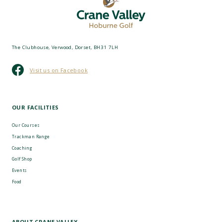
The Clubhouse, Verwood, Dorset, BH31 7LH
Visit us on Facebook
OUR FACILITIES
Our Courses
Trackman Range
Coaching
Golf Shop
Events
Food
ABOUT CRANE VALLEY