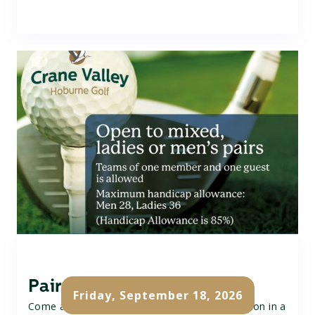
Pairs Golf Open
Friday, September 18, 2026
Come and join our Pairs Open, a fun competition in a