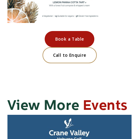
Book a Table
Call to Enquire
View More
Events